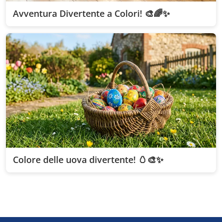
Avventura Divertente a Colori! 🎨🌈✨
Colore delle uova divertente! 🥚🎨✨