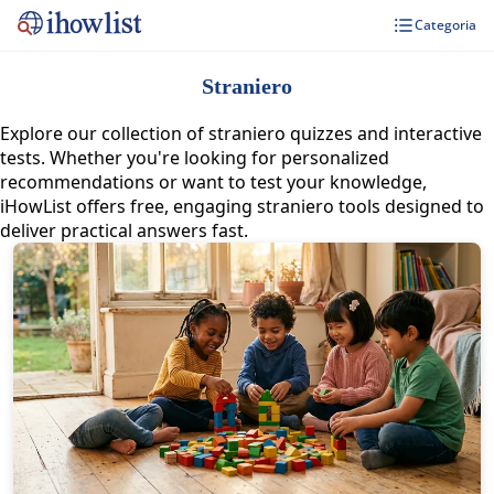
Categoria
Straniero
Explore our collection of straniero quizzes and interactive
tests. Whether you're looking for personalized
recommendations or want to test your knowledge,
iHowList offers free, engaging straniero tools designed to
deliver practical answers fast.