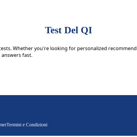
Test Del QI
ive tests. Whether you're looking for personalized recommen
l answers fast.
imer
Termini e Condizioni