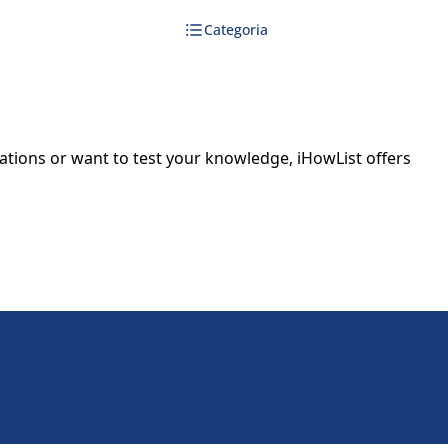
Categoria
dations or want to test your knowledge, iHowList offers