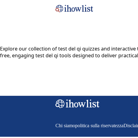
Explore our collection of test del qi quizzes and interact
free, engaging test del qi tools designed to deliver practica
Chi siamo
politica sulla riservatezza
Discla